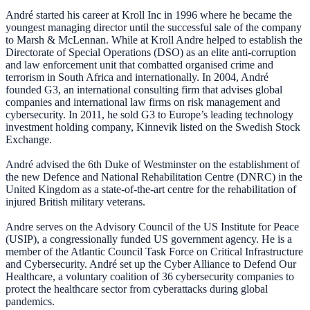
André started his career at Kroll Inc in 1996 where he became the
youngest managing director until the successful sale of the company
to Marsh & McLennan. While at Kroll Andre helped to establish the
Directorate of Special Operations (DSO) as an elite anti-corruption
and law enforcement unit that combatted organised crime and
terrorism in South Africa and internationally. In 2004, André
founded G3, an international consulting firm that advises global
companies and international law firms on risk management and
cybersecurity. In 2011, he sold G3 to Europe’s leading technology
investment holding company, Kinnevik listed on the Swedish Stock
Exchange.
André advised the 6th Duke of Westminster on the establishment of
the new Defence and National Rehabilitation Centre (DNRC) in the
United Kingdom as a state-of-the-art centre for the rehabilitation of
injured British military veterans.
Andre serves on the Advisory Council of the US Institute for Peace
(USIP), a congressionally funded US government agency. He is a
member of the Atlantic Council Task Force on Critical Infrastructure
and Cybersecurity. André set up the Cyber Alliance to Defend Our
Healthcare, a voluntary coalition of 36 cybersecurity companies to
protect the healthcare sector from cyberattacks during global
pandemics.