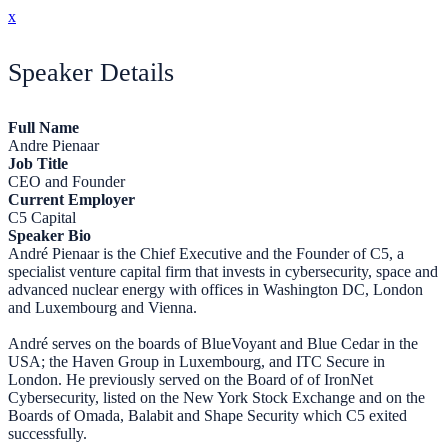
x
Speaker Details
Full Name
Andre Pienaar
Job Title
CEO and Founder
Current Employer
C5 Capital
Speaker Bio
André Pienaar is the Chief Executive and the Founder of C5, a
specialist venture capital firm that invests in cybersecurity, space and
advanced nuclear energy with offices in Washington DC, London
and Luxembourg and Vienna.
André serves on the boards of BlueVoyant and Blue Cedar in the
USA; the Haven Group in Luxembourg, and ITC Secure in
London. He previously served on the Board of of IronNet
Cybersecurity, listed on the New York Stock Exchange and on the
Boards of Omada, Balabit and Shape Security which C5 exited
successfully.