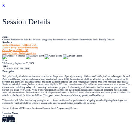
x
Session Details
Name
Climate Resilience in Polio Eradication: Integrating Environmental and Gender Strategies to End a Deadly Disease
Speakers
Michael Nyenhuis - UNICEF USA
Michele Berg - Rotary International
Oscar Lopez - UNA-USA
Edwige Fortier - Gates Foundation
Date
Wednesday, September 25, 2024
Time
12:10 PM - 12:30 PM (EDT)
Description
Polio, the deadly viral disease that was once the leading cause of paralysis among children worldwide, is close to being eradicated.
Polio would be only the second disease ever eradicated. Since 1988, the number of children affected by polio has reduced by 99
percent. But pervasive challenges make this stage the most difficult yet. Two remaining countries exist with endemic polio cases,
Pakistan and Afghanistan, both of which ranked highly in 2021 for countries most affected by recent extreme weather events. The
climate crisis unfolding today risks reversing centuries of progress for humanity, and its threat to health cannot be ignored in the
pursuit of a polio-free world. Women’s participation at all stages of the decision-making process is also critical to its eradication -
from risk assessment to the implementation of adaptative solutions at the local level, where vaccines and other goods travel the last
mile from the health facilities to children. Thus, polio sits at the nexus of climate, gender and healthcare.
This session will delve into the key strategies and roles of multilateral organizations in adapting to and mitigating these impacts to
continue to reach all children with life-saving polio vaccines and sustain global health victories.
Unicef USA is a 2024 Concordia Annual Summit Lead Programming Partner.
Location Name
West Stage
Close