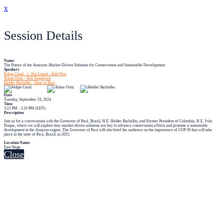
x
Session Details
Name
The Future of the Amazon: Market-Driven Solutions for Conservation and Sustainable Development
Speakers
Felipe Coral - 1. Not Listed - Add Now
Telma Ortiz - Self-Employed
Helder Barbalho - State of Pará
Date
Tuesday, September 24, 2024
Time
3:15 PM - 3:35 PM (EDT)
Description
Join us for a conversation with the Governor of Pará, Brazil, H.E. Helder Barbalho, and Former President of Colombia, H.E. Iván
Duque, where we will explore how market-driven solutions are key to advance conservation efforts and promote a sustainable
development in the Amazon region. The Governor of Pará will also brief the audience on the importance of COP 30 that will take
place in the state of Pará, Brazil, in 2025.
Location Name
East Stage
Close