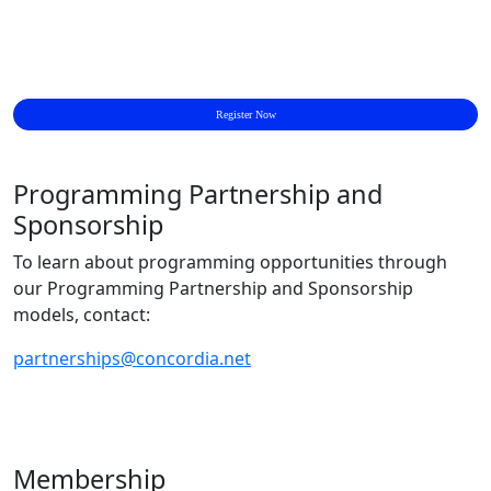
Register Now
Programming Partnership and
Sponsorship
To learn about programming opportunities through
our Programming Partnership and Sponsorship
models, contact:
partnerships@concordia.net
Membership