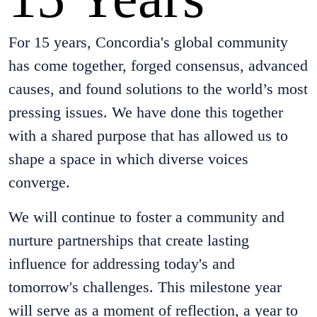
For 15 years, Concordia's global community
has come together, forged consensus, advanced
causes, and found solutions to the world’s most
pressing issues. We have done this together
with a shared purpose that has allowed us to
shape a space in which diverse voices
converge.
We will continue to foster a community and
nurture partnerships that create lasting
influence for addressing today's and
tomorrow's challenges. This milestone year
will serve as a moment of reflection, a year to