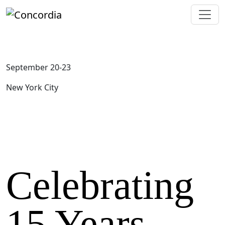
September 20-23
New York City
Celebrating
15 Years