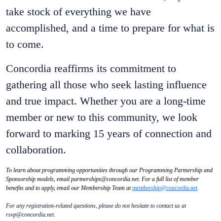
take stock of everything we have
accomplished, and a time to prepare for what is
to come.
Concordia reaffirms its commitment to
gathering all those who seek lasting influence
and true impact. Whether you are a long-time
member or new to this community, we look
forward to marking 15 years of connection and
collaboration.
To learn about programming opportunities through our Programming Partnership and
Sponsorship models, email partnerships@concordia.net. For a full list of member
benefits and to apply, email our Membership Team at
membership@concordia.net
.
For any registration-related questions, please do not hesitate to contact us at
rsvp@concordia.net.