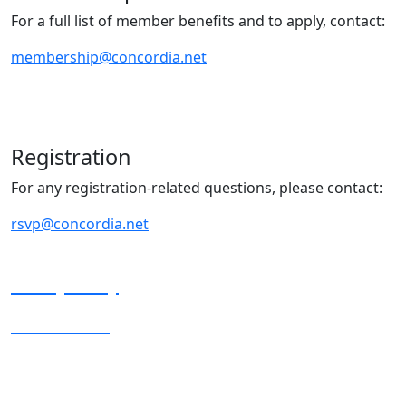
For a full list of member benefits and to apply, contact:
membership@concordia.net
Registration
For any registration-related questions, please contact:
rsvp@concordia.net
Privacy Policy
Terms of Use
Copyright © 2025 Concordia. All rights reserved.
Concordia is a registered 501(c)(3) nonprofit, nonpartisan organization.