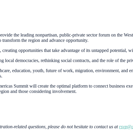
provide the leading nonpartisan, public-private sector forum on the Wes
to transform the region and advance opportunity.
creating opportunities that take advantage of its untapped potential, w
ocal democracies, rethinking social contracts, and the role of the pri
hcare, education, youth, future of work, migration, environment, and e
s.
4 Americas Summit will create the optimal platform to connect business e
egion and those considering involvement.
tration-related questions, please do not hesitate to contact us at
rsvp@c