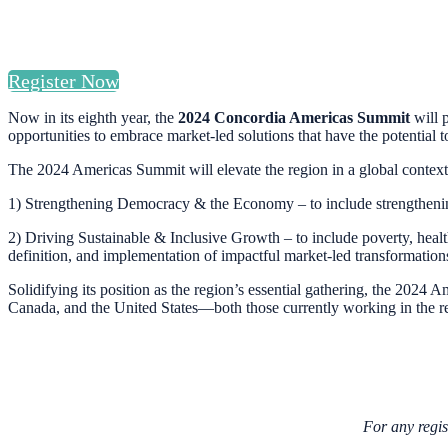
Register Now
Now in its eighth year, the
2024 Concordia Americas Summit
will 
opportunities to embrace market-led solutions that have the potential 
The 2024 Americas Summit will elevate the region in a global context, 
1) Strengthening Democracy & the Economy – to include strengthening l
2) Driving Sustainable & Inclusive Growth – to include poverty, healt
definition, and implementation of impactful market-led transformation
Solidifying its position as the region’s essential gathering, the 202
Canada, and the United States—both those currently working in the r
For any regis