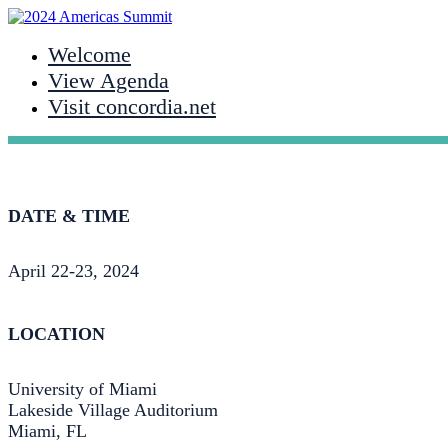
Welcome
View Agenda
Visit concordia.net
DATE & TIME
April 22-23, 2024
LOCATION
University of Miami
Lakeside Village Auditorium
Miami, FL