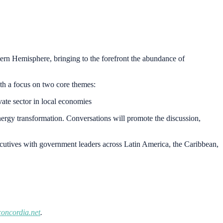
tern Hemisphere, bringing to the forefront the abundance of
ith a focus on two core themes:
vate sector in local economies
nergy transformation. Conversations will promote the discussion,
xecutives with government leaders across Latin America, the Caribbean,
oncordia.net
.