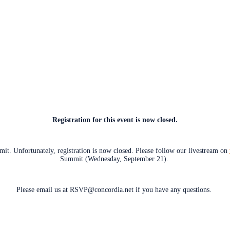
Registration for this event is now closed.
t. Unfortunately, registration is now closed. Please follow our livestream on
Summit (Wednesday, September 21).
Please email us at RSVP@concordia.net if you have any questions.