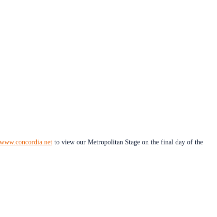
www.concordia.net
to view our Metropolitan Stage on the final day of the