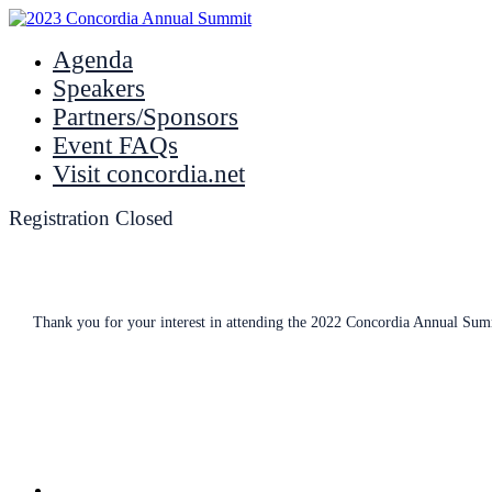
Agenda
Speakers
Partners/Sponsors
Event FAQs
Visit concordia.net
Registration Closed
Thank you for your interest in attending the 2022 Concordia Annual Summi