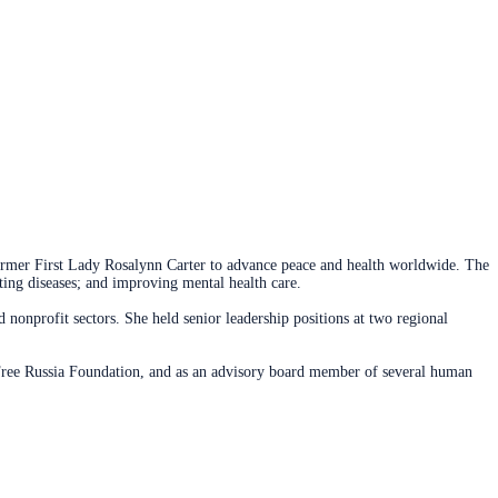
former First Lady Rosalynn Carter to advance peace and health worldwide. The
ing diseases; and improving mental health care.
nonprofit sectors. She held senior leadership positions at two regional
Free Russia Foundation, and as an advisory board member of several human