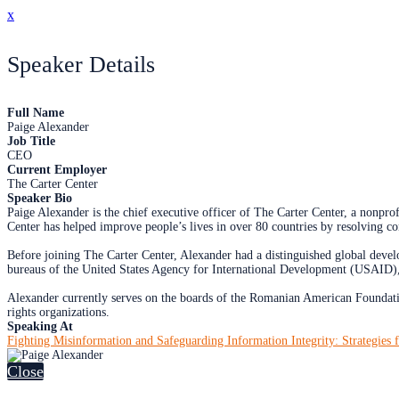
x
Speaker Details
Full Name
Paige Alexander
Job Title
CEO
Current Employer
The Carter Center
Speaker Bio
Paige Alexander is the chief executive officer of The Carter Center, a nonp
Center has helped improve people’s lives in over 80 countries by resolving c
Before joining The Carter Center, Alexander had a distinguished global devel
bureaus of the United States Agency for International Development (USAID),
Alexander currently serves on the boards of the Romanian American Foundati
rights organizations.
Speaking At
Fighting Misinformation and Safeguarding Information Integrity: Strategies f
Close