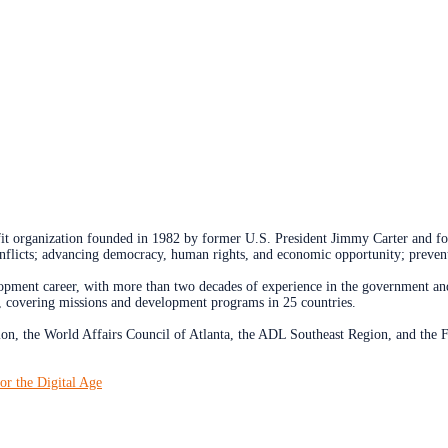
rofit organization founded in 1982 by former U.S. President Jimmy Carter and 
onflicts; advancing democracy, human rights, and economic opportunity; prevent
opment career, with more than two decades of experience in the government and 
 covering missions and development programs in 25 countries.
on, the World Affairs Council of Atlanta, the ADL Southeast Region, and the 
or the Digital Age