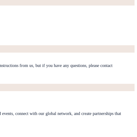
structions from us, but if you have any questions, please contact
 events, connect with our global network, and create partnerships that