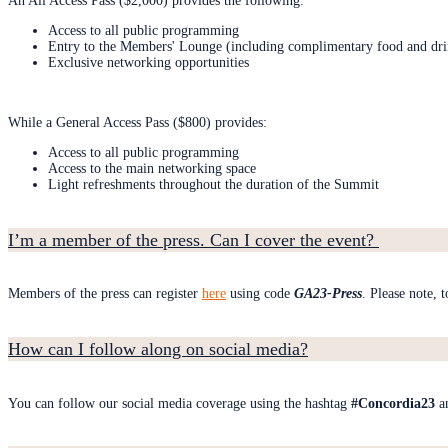
An All Access Pass ($2,000) provides the following:
Access to all public programming
Entry to the Members' Lounge (including complimentary food and dri
Exclusive networking opportunities
While a General Access Pass ($800) provides:
Access to all public programming
Access to the main networking space
Light refreshments throughout the duration of the Summit
I’m a member of the press. Can I cover the event?
Members of the press can register
here
using code
GA23-Press
. Please note, 
How can I follow along on social media?
You can follow our social media coverage using the hashtag
#Concordia23
a