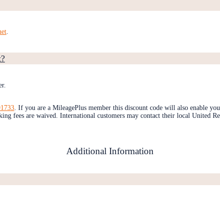
net
.
t?
er.
1733
. If you are a MileagePlus member this discount code will also enable you
ng fees are waived. International customers may contact their local United Re
Additional Information