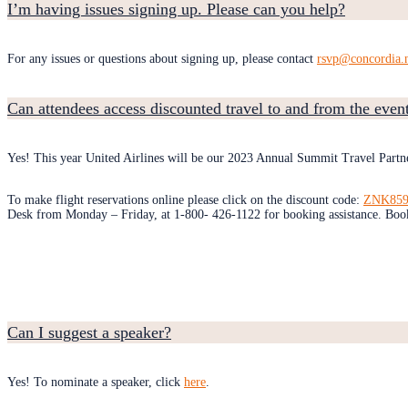
I’m having issues signing up. Please can you help?
For any issues or questions about signing up, please contact
rsvp@concordia.
Can attendees access discounted travel to and from the even
Yes! This year United Airlines will be our 2023 Annual Summit Travel Partn
To make flight reservations online please click on the discount code:
ZNK859
Desk from Monday – Friday, at 1-800- 426-1122 for booking assistance. Booki
Can I suggest a speaker?
Yes! To nominate a speaker, click
here
.