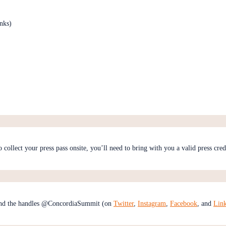
nks)
to collect your press pass onsite, you’ll need to bring with you a valid press cre
nd the handles @ConcordiaSummit (on
Twitter
,
Instagram
,
Facebook
, and
Lin