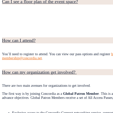
Can I see a floor plan of the event space?
How can I attend?
You’ll need to register to attend. You can view our pass options and register
h
membership@concordia.net
.
How can my organization get involved?
There are two main avenues for organizations to get involved.
The first way is by joining Concordia as a
Global Patron Member
. This is
advance objectives. Global Patron Members receive a set of All Access Passes, 
Exclusive access to the Concordia Connect networking service, suppor