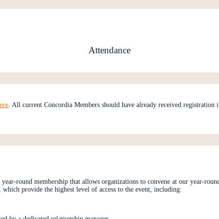
Attendance
ere
. All current Concordia Members should have already received registration in
 a year-round membership that allows organizations to convene at our year-round
which provide the highest level of access to the event, including:
ted by a dedicated relationship manager