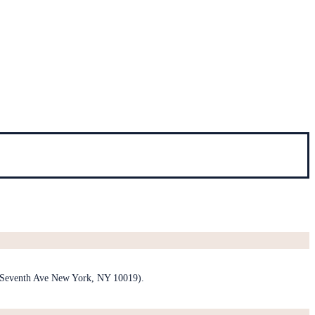
1 Seventh Ave New York, NY 10019).