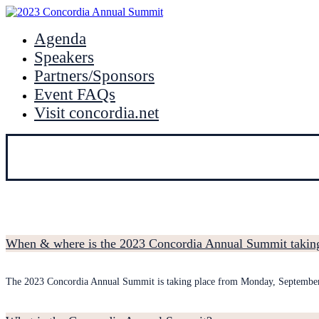
Agenda
Speakers
Partners/Sponsors
Event FAQs
Visit concordia.net
When & where is the 2023 Concordia Annual Summit taking
The 2023 Concordia Annual Summit is taking place from Monday, Septembe