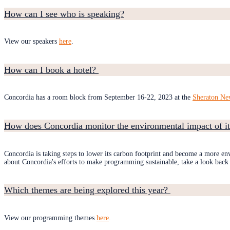
How can I see who is speaking?
View our speakers
here
.
How can I book a hotel?
Concordia has a room block from September 16-22, 2023 at the
Sheraton Ne
How does Concordia monitor the environmental impact of it
Concordia is taking steps to lower its carbon footprint and become a more env
about Concordia's efforts to make programming sustainable, take a look back
Which themes are being explored this year?
View our programming themes
here
.