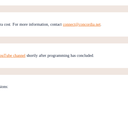
ra cost. For more information, contact
connect@concordia.net
.
YouTube channel
shortly after programming has concluded.
sions: