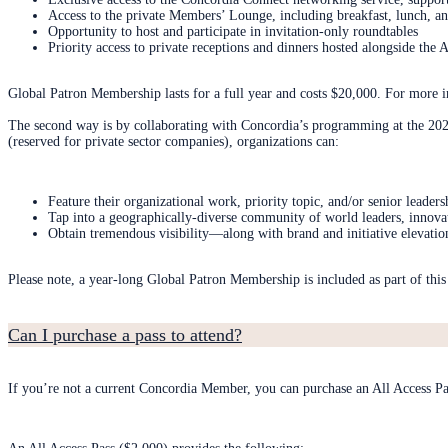
Access to the private Members’ Lounge, including breakfast, lunch, an
Opportunity to host and participate in invitation-only roundtables
Priority access to private receptions and dinners hosted alongside th
Global Patron Membership lasts for a full year and costs $20,000. For more 
The second way is by collaborating with Concordia’s programming at the 
(reserved for private sector companies), organizations can:
Feature their organizational work, priority topic, and/or senior leaders
Tap into a geographically-diverse community of world leaders, innovat
Obtain tremendous visibility—along with brand and initiative elevatio
Please note, a year-long Global Patron Membership is included as part of th
Can I purchase a pass to attend?
If you’re not a current Concordia Member, you can purchase an All Access Pa