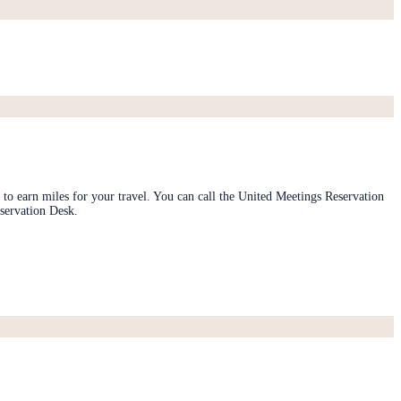
 to earn miles for your travel. You can call the United Meetings Reservation
servation Desk.