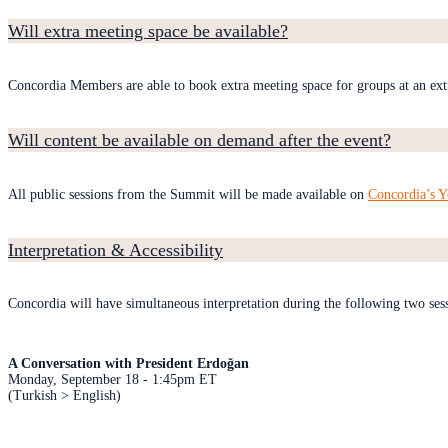
Will extra meeting space be available?
Concordia Members are able to book extra meeting space for groups at an ext
Will content be available on demand after the event?
All public sessions from the Summit will be made available on
Concordia’s 
Interpretation & Accessibility
Concordia will have simultaneous interpretation during the following two ses
A Conversation with President Erdoğan
Monday, September 18 - 1:45pm ET
(Turkish > English)