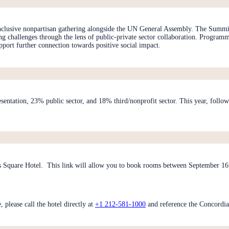
inclusive nonpartisan gathering alongside the UN General Assembly. The Summit
ing challenges through the lens of public-private sector collaboration. Progra
pport further connection towards positive social impact.
esentation, 23% public sector, and 18% third/nonprofit sector. This year, fol
 Square Hotel. This link will allow you to book rooms between September 16th
please call the hotel directly at
+1 212-581-1000
and reference the Concordi