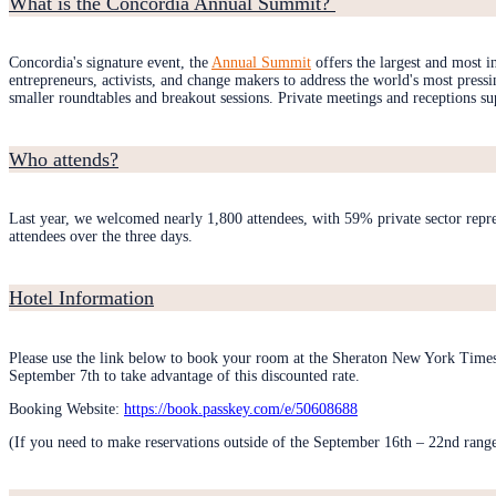
What is the Concordia Annual Summit?
Concordia's signature event, the
Annual Summit
offers the largest and most 
entrepreneurs, activists, and change makers to address the world's most press
smaller roundtables and breakout sessions. Private meetings and receptions su
Who attends?
Last year, we welcomed nearly 1,800 attendees, with 59% private sector repr
attendees over the three days.
Hotel Information
Please use the link below to book your room at the Sheraton New York Times
September 7th to take advantage of this discounted rate.
Booking Website:
https://book.passkey.com/e/50608688
(If you need to make reservations outside of the September 16th – 22nd range, 