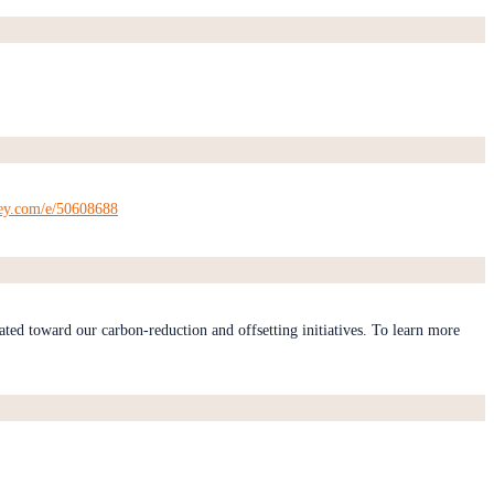
key.com/e/50608688
ated toward our carbon-reduction and offsetting initiatives. To learn more