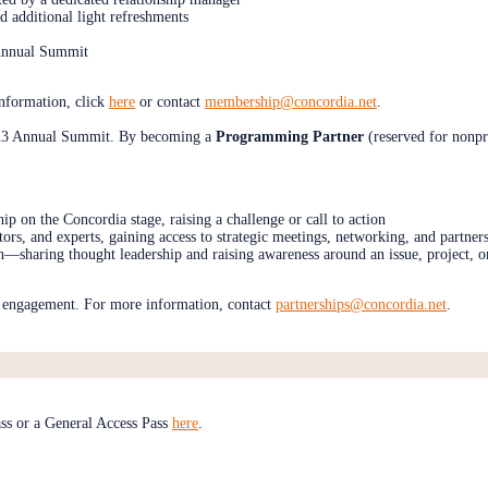
d additional light refreshments
e Annual Summit
information, click
here
or contact
membership@concordia.net
.
2023 Annual Summit. By becoming a
Programming Partner
(reserved for nonpr
hip on the Concordia stage, raising a challenge or call to action
ors, and experts, gaining access to strategic meetings, networking, and partner
n—sharing thought leadership and raising awareness around an issue, project, o
is engagement. For more information, contact
partnerships@concordia.net
.
ss or a General Access Pass
here
.