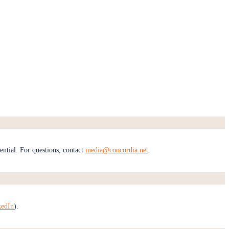
dential. For questions, contact
media@concordia.net
.
kedIn
).