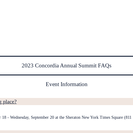
2023 Concordia Annual Summit FAQs
Event Information
 place?
r 18 - Wednesday, September 20 at the Sheraton New York Times Square (81