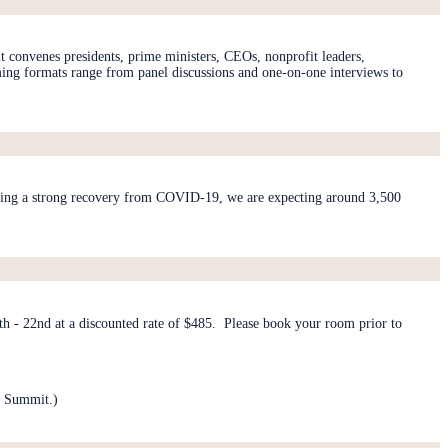
 convenes presidents, prime ministers, CEOs, nonprofit leaders,
mming formats range from panel discussions and one-on-one interviews to
lowing a strong recovery from COVID-19, we are expecting around 3,500
 - 22nd at a discounted rate of $485. Please book your room prior to
a Summit.)