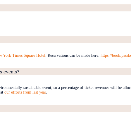
w York Times Square Hotel
. Reservations can be made here:
https://book.pass
s events?
ironmentally-sustainable event, so a percentage of ticket revenues will be alloc
 at
our efforts from last year
.