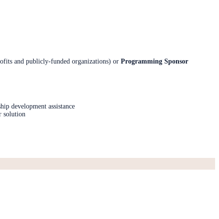
ofits and publicly-funded organizations) or
Programming Sponsor
ship development assistance
r solution