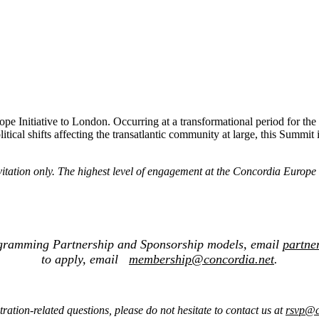
rope Initiative to London. Occurring at a transformational period for 
litical shifts affecting the transatlantic community at large, this Summit
nvitation only. The highest level of engagement at the Concordia Europ
ogramming Partnership and Sponsorship models, email
partne
to apply, email
membership@concordia.net
.
tration-related questions, please do not hesitate to contact us at
rsvp@c