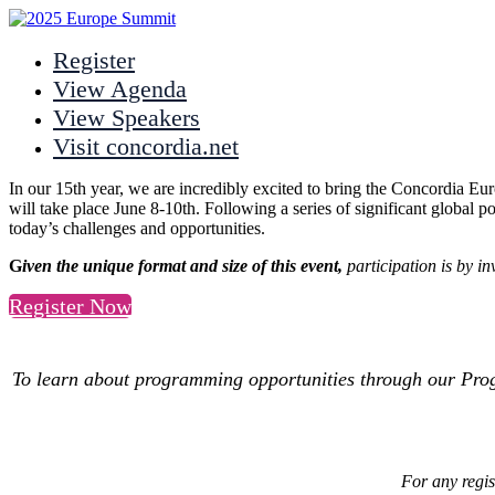
Register
View Agenda
View Speakers
Visit concordia.net
In our 15th year, we are incredibly excited to bring the Concordia Eu
will take place June 8-10th. Following a series of significant global po
today’s challenges and opportunities.
G
iven the unique format and size of this event,
participation is by i
Register Now
To learn about programming opportunities through our Pr
For any regis