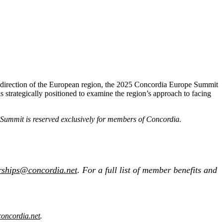
the direction of the European region, the 2025 Concordia Europe Summit
 is strategically positioned to examine the region’s approach to facing
e Summit is reserved exclusively for members of Concordia.
rships@concordia.net
. For a full list of member benefits and
oncordia.net
.