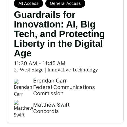
All Access
General Access
Guardrails for
Innovation: AI, Big
Tech, and Protecting
Liberty in the Digital
Age
11:30 AM
-
11:45 AM
2. West Stage
|
Innovative Technology
Brendan Carr
Federal Communications
Commission
Matthew Swift
Concordia