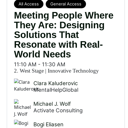
All Access
General Access
Meeting People Where
They Are: Designing
Solutions That
Resonate with Real-
World Needs
11:10 AM
-
11:30 AM
2. West Stage
|
Innovative Technology
Clara Kaluderovic
MentalHelpGlobal
Michael J. Wolf
Activate Consulting
Bogi Eliasen