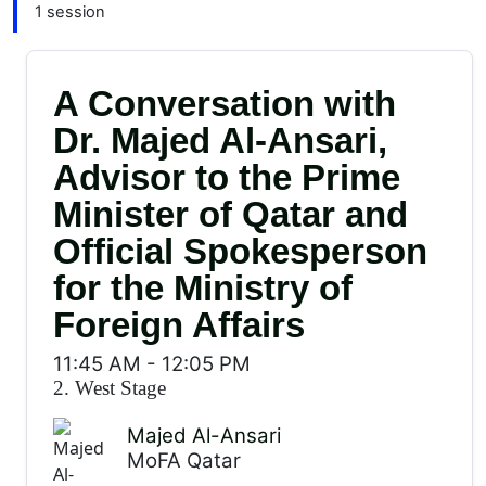
1 session
A Conversation with
Dr. Majed Al-Ansari,
Advisor to the Prime
Minister of Qatar and
Official Spokesperson
for the Ministry of
Foreign Affairs
11:45 AM
-
12:05 PM
2. West Stage
Majed Al-Ansari
MoFA Qatar