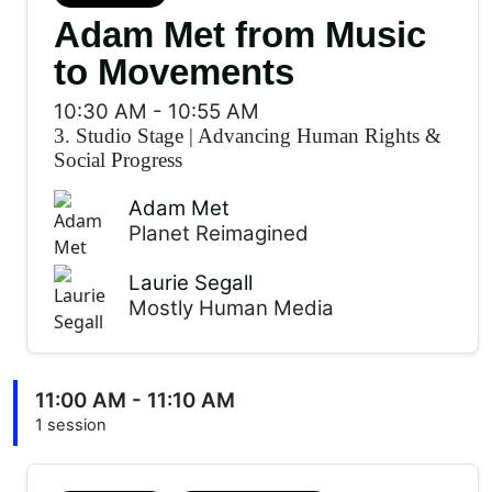
Adam Met from Music
to Movements
10:30 AM
-
10:55 AM
3. Studio Stage
|
Advancing Human Rights &
Social Progress
Adam Met
Planet Reimagined
Laurie Segall
Mostly Human Media
11:00 AM - 11:10 AM
1 session