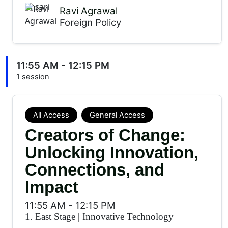
Ravi Agrawal
Foreign Policy
11:55 AM - 12:15 PM
1 session
All Access
General Access
Creators of Change:
Unlocking Innovation,
Connections, and
Impact
11:55 AM
-
12:15 PM
1. East Stage
|
Innovative Technology