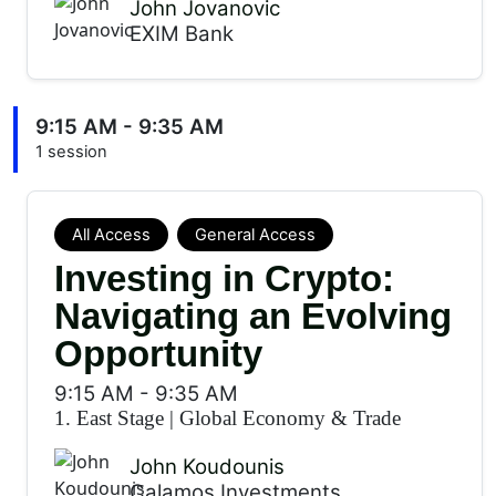
John Jovanovic
EXIM Bank
9:15 AM - 9:35 AM
1 session
All Access
General Access
Investing in Crypto:
Navigating an Evolving
Opportunity
9:15 AM
-
9:35 AM
1. East Stage
|
Global Economy & Trade
John Koudounis
Calamos Investments