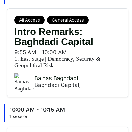
All Access
General Access
Intro Remarks:
Baghdadi Capital
9:55 AM
-
10:00 AM
1. East Stage
|
Democracy, Security &
Geopolitical Risk
Baihas Baghdadi
Baghdadi Capital,
10:00 AM - 10:15 AM
1 session