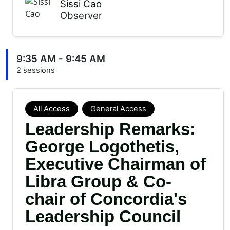
Sissi Cao
Observer
9:35 AM - 9:45 AM
2 sessions
All Access
General Access
Leadership Remarks:
George Logothetis,
Executive Chairman of
Libra Group & Co-
chair of Concordia's
Leadership Council