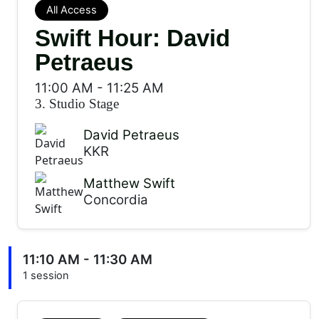
All Access
Swift Hour: David
Petraeus
11:00 AM
-
11:25 AM
3. Studio Stage
David Petraeus
KKR
Matthew Swift
Concordia
11:10 AM - 11:30 AM
1 session