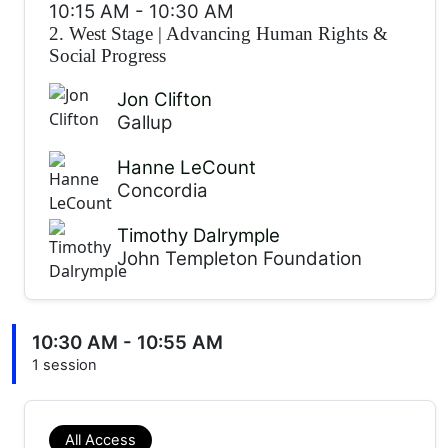
10:15 AM
-
10:30 AM
2. West Stage
|
Advancing Human Rights &
Social Progress
Jon Clifton
Gallup
Hanne LeCount
Concordia
Timothy Dalrymple
John Templeton Foundation
10:30 AM - 10:55 AM
1 session
All Access