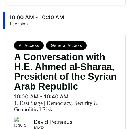
10:00 AM - 10:40 AM
1 session
All Access
General Access
A Conversation with
H.E. Ahmed al-Sharaa,
President of the Syrian
Arab Republic
10:00 AM
-
10:40 AM
1. East Stage
|
Democracy, Security &
Geopolitical Risk
David Petraeus
KKR