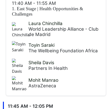
11:40 AM
-
11:55 AM
1. East Stage
|
Health Opportunities &
Challenges
Laura Chinchilla
World Leadership Alliance - Club
de Madrid
Toyin Saraki
The Wellbeing Foundation Africa
Sheila Davis
Partners In Health
Mohit Manrao
AstraZeneca
11:45 AM - 12:05 PM