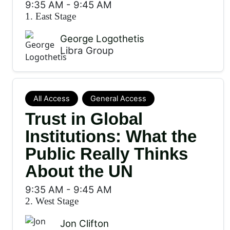
9:35 AM
-
9:45 AM
1. East Stage
George Logothetis
Libra Group
All Access
General Access
Trust in Global
Institutions: What the
Public Really Thinks
About the UN
9:35 AM
-
9:45 AM
2. West Stage
Jon Clifton