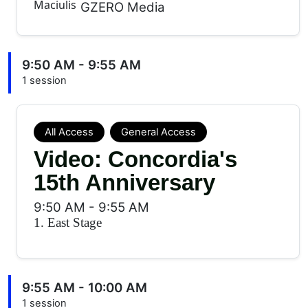
GZERO Media
9:50 AM - 9:55 AM
1 session
All Access
General Access
Video: Concordia's
15th Anniversary
9:50 AM
-
9:55 AM
1. East Stage
9:55 AM - 10:00 AM
1 session