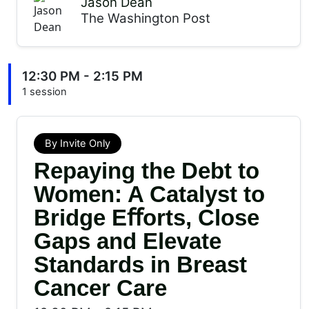
Jason Dean
The Washington Post
12:30 PM - 2:15 PM
1 session
By Invite Only
Repaying the Debt to
Women: A Catalyst to
Bridge Eﬀorts, Close
Gaps and Elevate
Standards in Breast
Cancer Care