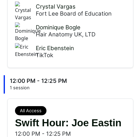
Crystal Vargas
Fort Lee Board of Education
Dominique Bogle
Hair Anatomy UK, LTD
Eric Ebenstein
TikTok
12:00 PM - 12:25 PM
1 session
All Access
Swift Hour: Joe Eastin
12:00 PM
-
12:25 PM