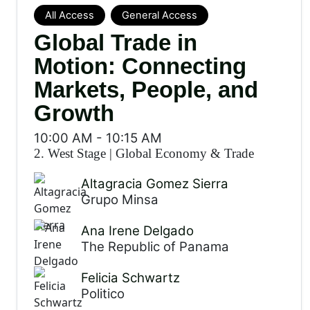
All Access
General Access
Global Trade in
Motion: Connecting
Markets, People, and
Growth
10:00 AM
-
10:15 AM
2. West Stage
|
Global Economy & Trade
Altagracia Gomez Sierra
Grupo Minsa
Ana Irene Delgado
The Republic of Panama
Felicia Schwartz
Politico