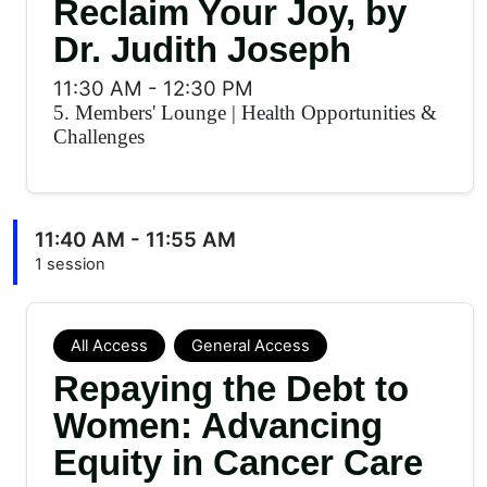
Reclaim Your Joy, by
Dr. Judith Joseph
11:30 AM
-
12:30 PM
5. Members' Lounge
|
Health Opportunities &
Challenges
11:40 AM - 11:55 AM
1 session
All Access
General Access
Repaying the Debt to
Women: Advancing
Equity in Cancer Care