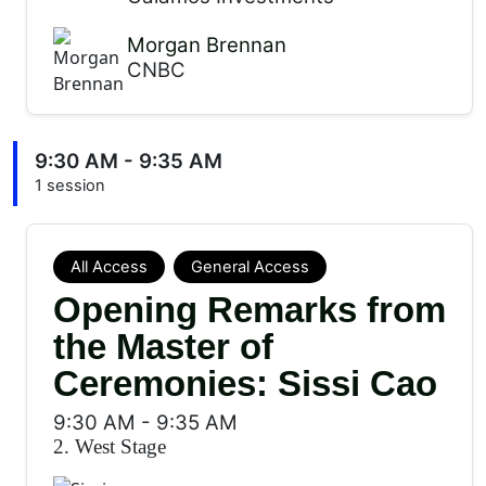
Morgan Brennan
CNBC
9:30 AM - 9:35 AM
1 session
All Access
General Access
Opening Remarks from
the Master of
Ceremonies: Sissi Cao
9:30 AM
-
9:35 AM
2. West Stage