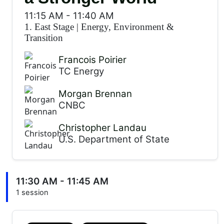
11:15 AM
-
11:40 AM
1. East Stage
|
Energy, Environment &
Transition
Francois Poirier
TC Energy
Morgan Brennan
CNBC
Christopher Landau
U.S. Department of State
11:30 AM - 11:45 AM
1 session