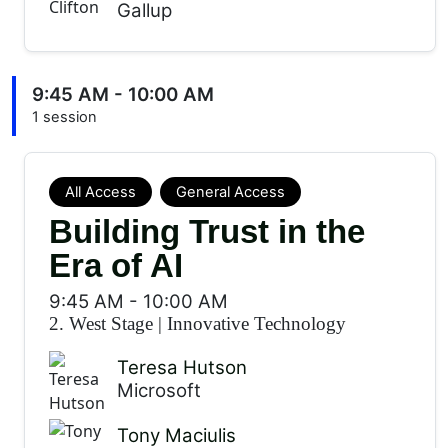
Gallup
9:45 AM - 10:00 AM
1 session
All Access
General Access
Building Trust in the
Era of AI
9:45 AM
-
10:00 AM
2. West Stage
|
Innovative Technology
Teresa Hutson
Microsoft
Tony Maciulis