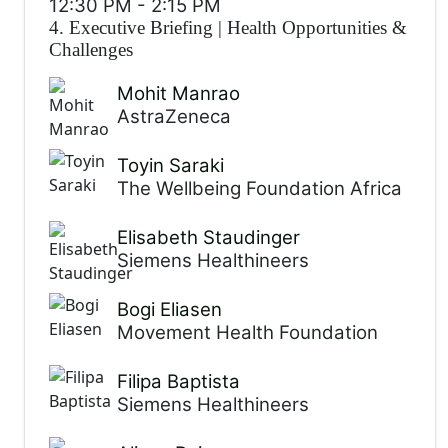
12:30 PM
-
2:15 PM
4. Executive Briefing
|
Health Opportunities &
Challenges
Mohit Manrao
AstraZeneca
Toyin Saraki
The Wellbeing Foundation Africa
Elisabeth Staudinger
Siemens Healthineers
Bogi Eliasen
Movement Health Foundation
Filipa Baptista
Siemens Healthineers