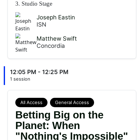
3. Studio Stage
Joseph Eastin
ISN
Matthew Swift
Concordia
12:05 PM - 12:25 PM
1 session
All Access
General Access
Betting Big on the
Planet: When
"Nothing's Impossible"