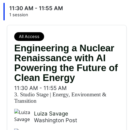
11:30 AM - 11:55 AM
1 session
All Access
Engineering a Nuclear
Renaissance with AI
Powering the Future of
Clean Energy
11:30 AM
-
11:55 AM
3. Studio Stage
|
Energy, Environment &
Transition
Luiza Savage
Washington Post