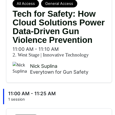
All Access
General Access
Tech for Safety: How
Cloud Solutions Power
Data-Driven Gun
Violence Prevention
11:00 AM
-
11:10 AM
2. West Stage
|
Innovative Technology
Nick Suplina
Everytown for Gun Safety
11:00 AM - 11:25 AM
1 session