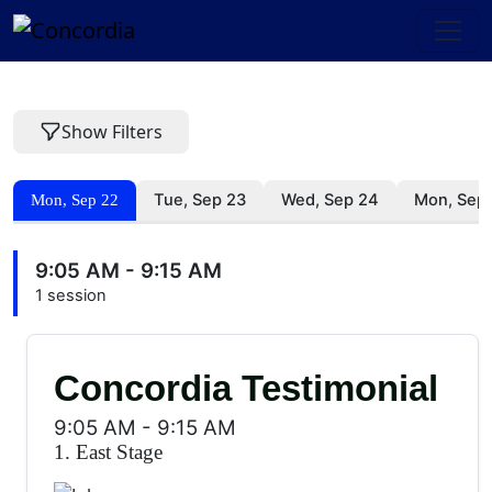
Show Filters
Tue, Sep 23
Wed, Sep 24
Mon, Sep
Mon, Sep 22
9:05 AM - 9:15 AM
1 session
Concordia Testimonial
9:05 AM
-
9:15 AM
1. East Stage