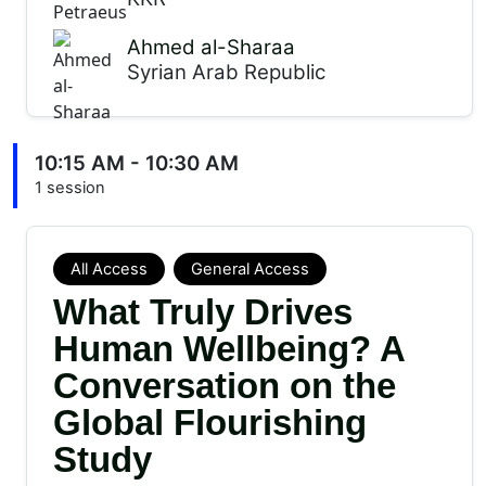
Ahmed al-Sharaa
Syrian Arab Republic
10:15 AM - 10:30 AM
1 session
All Access
General Access
What Truly Drives
Human Wellbeing? A
Conversation on the
Global Flourishing
Study