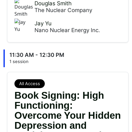
Douglas Smith
The Nuclear Company
Jay Yu
Nano Nuclear Energy Inc.
11:30 AM - 12:30 PM
1 session
All Access
Book Signing: High
Functioning:
Overcome Your Hidden
Depression and