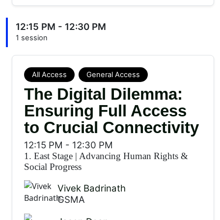
12:15 PM - 12:30 PM
1 session
All Access
General Access
The Digital Dilemma:
Ensuring Full Access
to Crucial Connectivity
12:15 PM
-
12:30 PM
1. East Stage
|
Advancing Human Rights &
Social Progress
Vivek Badrinath
GSMA