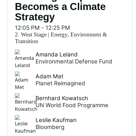
Becomes a Climate
Strategy
12:05 PM
-
12:25 PM
2. West Stage
|
Energy, Environment &
Transition
Amanda Leland
Environmental Defense Fund
Adam Met
Planet Reimagined
Bernhard Kowatsch
UN World Food Programme
Leslie Kaufman
Bloomberg