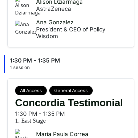
Alison Dziarmaga
AstraZeneca
Ana Gonzalez
President & CEO of Policy
Wisdom
1:30 PM - 1:35 PM
1 session
All Access
General Access
Concordia Testimonial
1:30 PM
-
1:35 PM
1. East Stage
Maria Paula Correa