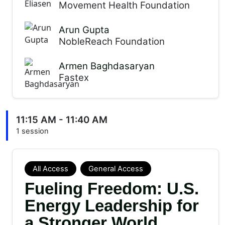
Movement Health Foundation
Arun Gupta
NobleReach Foundation
Armen Baghdasaryan
Fastex
11:15 AM - 11:40 AM
1 session
All Access
General Access
Fueling Freedom: U.S.
Energy Leadership for
a Stronger World