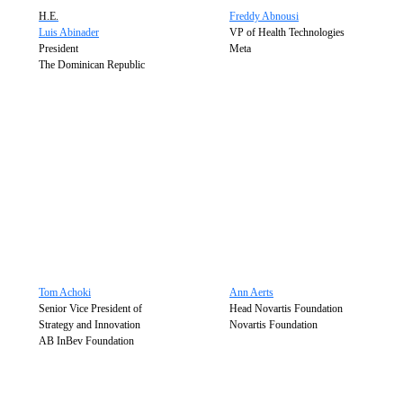
H.E.
Freddy Abnousi
Luis Abinader
VP of Health Technologies
President
Meta
The Dominican Republic
Tom Achoki
Ann Aerts
Senior Vice President of
Head Novartis Foundation
Strategy and Innovation
Novartis Foundation
AB InBev Foundation