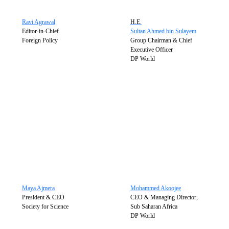
Ravi Agrawal
H.E.
Editor-in-Chief
Sultan Ahmed bin Sulayem
Foreign Policy
Group Chairman & Chief
Executive Officer
DP World
Maya Ajmera
Mohammed Akoojee
President & CEO
CEO & Managing Director,
Society for Science
Sub Saharan Africa
DP World