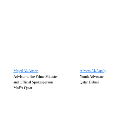
Majed Al-Ansari
Alreem Al-Aqaily
Advisor to the Prime Minister
Youth Advocate
and Official Spokesperson
Qatar Debate
MoFA Qatar