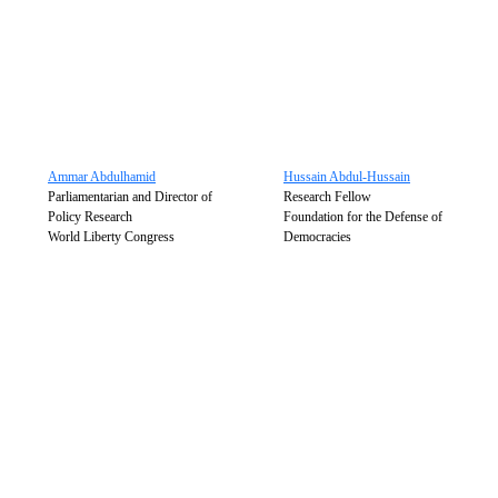
Ammar Abdulhamid
Hussain Abdul-Hussain
Parliamentarian and Director of
Research Fellow
Policy Research
Foundation for the Defense of
World Liberty Congress
Democracies