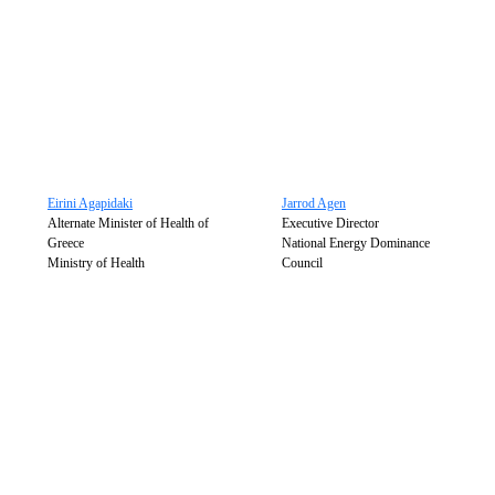
Eirini Agapidaki
Jarrod Agen
Alternate Minister of Health of
Executive Director
Greece
National Energy Dominance
Ministry of Health
Council