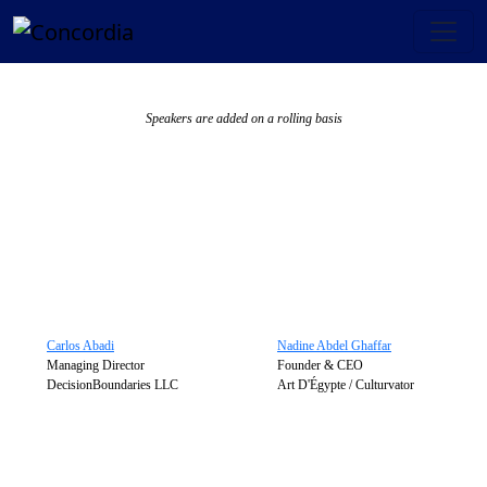
Speakers are added on a rolling basis
Carlos Abadi
Nadine Abdel Ghaffar
Managing Director
Founder & CEO
DecisionBoundaries LLC
Art D'Égypte / Culturvator