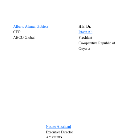
Alberto Aleman Zubieta
H.E. Dr.
CEO
Irfaan Ali
ABCO Global
President
Co-operative Republic of
Guyana
Nasser Alkahtani
Executive Director
AGFUND