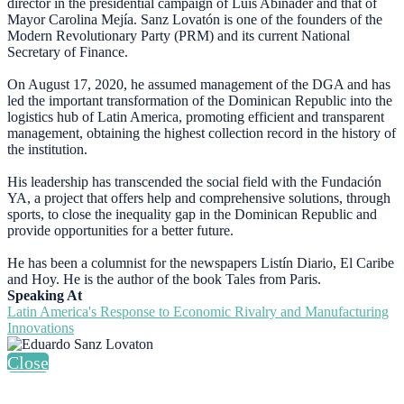
director in the presidential campaign of Luis Abinader and that of
Mayor Carolina Mejía. Sanz Lovatón is one of the founders of the
Modern Revolutionary Party (PRM) and its current National
Secretary of Finance.
On August 17, 2020, he assumed management of the DGA and has
led the important transformation of the Dominican Republic into the
logistics hub of Latin America, promoting efficient and transparent
management, obtaining the highest collection record in the history of
the institution.
His leadership has transcended the social field with the Fundación
YA, a project that offers help and comprehensive solutions, through
sports, to close the inequality gap in the Dominican Republic and
provide opportunities for a better future.
He has been a columnist for the newspapers Listín Diario, El Caribe
and Hoy. He is the author of the book Tales from Paris.
Speaking At
Latin America's Response to Economic Rivalry and Manufacturing
Innovations
Close