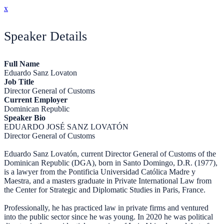
x
Speaker Details
Full Name
Eduardo Sanz Lovaton
Job Title
Director General of Customs
Current Employer
Dominican Republic
Speaker Bio
EDUARDO JOSÉ SANZ LOVATÓN
Director General of Customs
Eduardo Sanz Lovatón, current Director General of Customs of the
Dominican Republic (DGA), born in Santo Domingo, D.R. (1977),
is a lawyer from the Pontificia Universidad Católica Madre y
Maestra, and a masters graduate in Private International Law from
the Center for Strategic and Diplomatic Studies in Paris, France.
Professionally, he has practiced law in private firms and ventured
into the public sector since he was young. In 2020 he was political