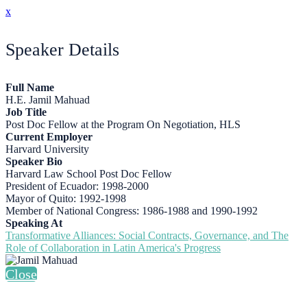
x
Speaker Details
Full Name
H.E. Jamil Mahuad
Job Title
Post Doc Fellow at the Program On Negotiation, HLS
Current Employer
Harvard University
Speaker Bio
Harvard Law School Post Doc Fellow
President of Ecuador: 1998-2000
Mayor of Quito: 1992-1998
Member of National Congress: 1986-1988 and 1990-1992
Speaking At
Transformative Alliances: Social Contracts, Governance, and The
Role of Collaboration in Latin America's Progress
Close