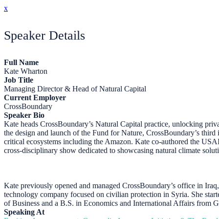
x
Speaker Details
Full Name
Kate Wharton
Job Title
Managing Director & Head of Natural Capital
Current Employer
CrossBoundary
Speaker Bio
Kate heads CrossBoundary’s Natural Capital practice, unlocking priva
the design and launch of the Fund for Nature, CrossBoundary’s third 
critical ecosystems including the Amazon. Kate co-authored the USA
cross-disciplinary show dedicated to showcasing natural climate solut
Kate previously opened and managed CrossBoundary’s office in Iraq, 
technology company focused on civilian protection in Syria. She star
of Business and a B.S. in Economics and International Affairs from 
Speaking At