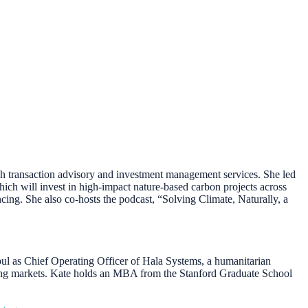
ugh transaction advisory and investment management services. She led
ich will invest in high-impact nature-based carbon projects across
g. She also co-hosts the podcast, “Solving Climate, Naturally, a
ul as Chief Operating Officer of Hala Systems, a humanitarian
erging markets. Kate holds an MBA from the Stanford Graduate School