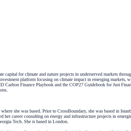
te capital for climate and nature projects in underserved markets thro
investment platform focusing on climate impact in emerging markets, wh
ID Carbon Finance Playbook and the COP27 Guidebook for Just Financin
ions.
where she was based. Prior to CrossBoundary, she was based in Istanb
ted her career consulting on energy and infrastructure projects in em
Georgia Tech. She is based in London.