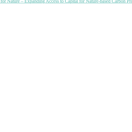
or Nature – Expanding Access to Capital for Nature-based Carbon Pro