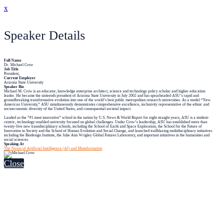
x
Speaker Details
Full Name
Dr. Michael Crow
Job Title
President,
Current Employer
Arizona State University
Speaker Bio
Michael M. Crow is an educator, knowledge enterprise architect, science and technology policy scholar and higher education
leader. He became the sixteenth president of Arizona State University in July 2002 and has spearheaded ASU’s rapid and
groundbreaking transformative evolution into one of the world’s best public metropolitan research universities. As a model “New
American University,” ASU simultaneously demonstrates comprehensive excellence, inclusivity representative of the ethnic and
socioeconomic diversity of the United States, and consequential societal impact.
Lauded as the ”#1 most innovative” school in the nation by U.S. News & World Report for eight straight years, ASU is a student-
centric, technology-enabled university focused on global challenges. Under Crow’s leadership, ASU has established more than
twenty-five new transdisciplinary schools, including the School of Earth and Space Exploration, the School for the Future of
Innovation in Society and the School of Human Evolution and Social Change, and launched trailblazing multidisciplinary initiatives
including the Biodesign Institute, the Julie Ann Wrigley Global Futures Laboratory, and important initiatives in the humanities and
social sciences.
Speaking At
The Nexus of Artificial Intelligence (AI) and Misinformation
Close