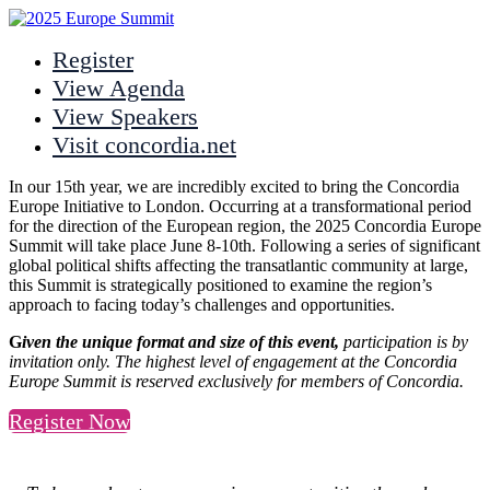
Register
View Agenda
View Speakers
Visit concordia.net
In our 15th year, we are incredibly excited to bring the Concordia
Europe Initiative to London. Occurring at a transformational period
for the direction of the European region, the 2025 Concordia Europe
Summit will take place June 8-10th. Following a series of significant
global political shifts affecting the transatlantic community at large,
this Summit is strategically positioned to examine the region’s
approach to facing today’s challenges and opportunities.
G
iven the unique format and size of this event,
participation is by
invitation only. The highest level of engagement at the Concordia
Europe Summit is reserved exclusively for members of Concordia.
Register Now