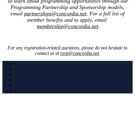
To learn about programming opportunities through our
Programming Partnership and Sponsorship models,
email
partnerships@concordia.net
. For a full list of
member benefits and to apply, email
membership@concordia.net
.
For any registration-related questions, please do not hesitate to
contact us at
rsvp@concordia.net
.