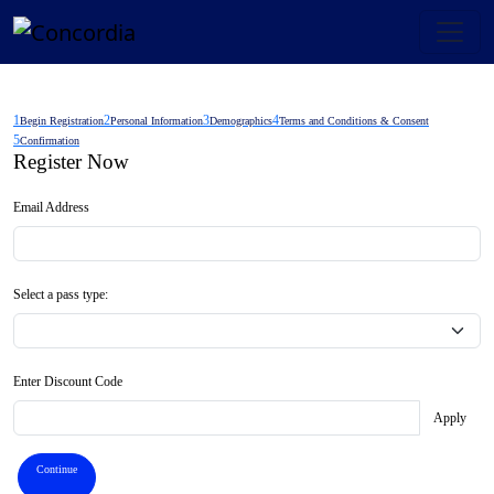
1
2
3
4
Begin Registration
Personal Information
Demographics
Terms and Conditions & Consent
5
Confirmation
Register Now
Email Address
Select a pass type:
Enter Discount Code
Apply
Continue