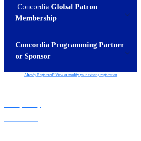
Concordia
Global Patron
Membership
Concordia Programming Partner
or Sponsor
Already Registered? View or modify your existing registration
Privacy Policy
Terms of Use
Copyright © 2025 Concordia. All rights reserved.