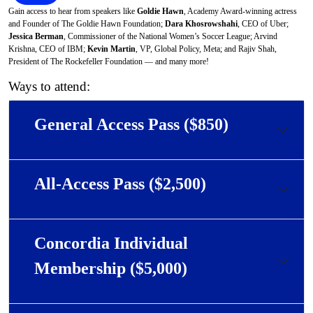
Gain access to hear from speakers like
Goldie Hawn
, Academy Award-winning actress
and Founder of The Goldie Hawn Foundation;
Dara Khosrowshahi
, CEO of Uber;
Jessica Berman
, Commissioner of the National Women’s Soccer League; Arvind
Krishna, CEO of IBM;
Kevin Martin
, VP, Global Policy, Meta; and Rajiv Shah,
President of The Rockefeller Foundation — and many more!
Ways to attend:
General Access Pass ($850)
All-Access Pass ($2,500)
Concordia Individual
Membership ($5,000)