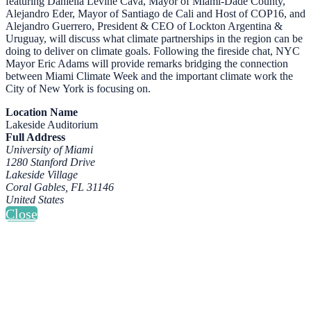
featuring Daniella Levine Cava, Mayor of Miami-Dade County,
Alejandro Eder, Mayor of Santiago de Cali and Host of COP16, and
Alejandro Guerrero, President & CEO of Lockton Argentina &
Uruguay, will discuss what climate partnerships in the region can be
doing to deliver on climate goals. Following the fireside chat, NYC
Mayor Eric Adams will provide remarks bridging the connection
between Miami Climate Week and the important climate work the
City of New York is focusing on.
Location Name
Lakeside Auditorium
Full Address
University of Miami
1280 Stanford Drive
Lakeside Village
Coral Gables, FL 31146
United States
Close