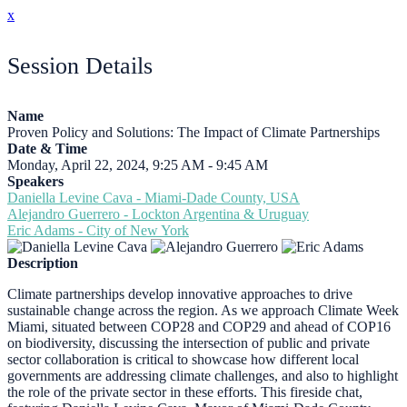
x
Session Details
Name
Proven Policy and Solutions: The Impact of Climate Partnerships
Date & Time
Monday, April 22, 2024, 9:25 AM - 9:45 AM
Speakers
Daniella Levine Cava - Miami-Dade County, USA
Alejandro Guerrero - Lockton Argentina & Uruguay
Eric Adams - City of New York
Description
Climate partnerships develop innovative approaches to drive
sustainable change across the region. As we approach Climate Week
Miami, situated between COP28 and COP29 and ahead of COP16
on biodiversity, discussing the intersection of public and private
sector collaboration is critical to showcase how different local
governments are addressing climate challenges, and also to highlight
the role of the private sector in these efforts. This fireside chat,